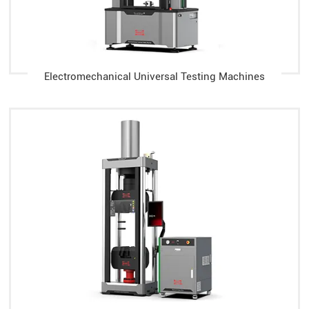
Electromechanical Universal Testing Machines