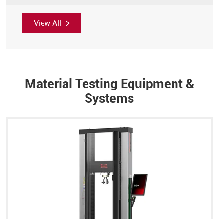
View All
Material Testing Equipment &
Systems