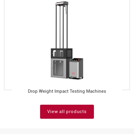
Drop Weight Impact Testing Machines
View all products