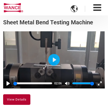

Sheet Metal Bend Testing Machine
Play
02:06
Play
Mute
Ente
fulls
View Details