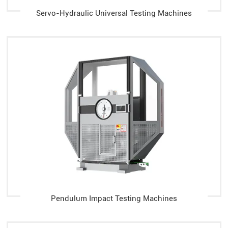
Servo-Hydraulic Universal Testing Machines
Pendulum Impact Testing Machines