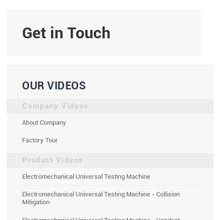
Get in Touch
OUR VIDEOS
Company Videos
About Company
Factory Tour
Product Videos
Electromechanical Universal Testing Machine
Electromechanical Universal Testing Machine - Collision
Mitigation
Electromechanical Universal Testing Machine - Handset