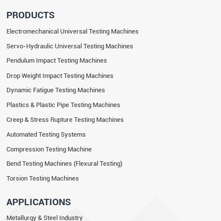
PRODUCTS
Electromechanical Universal Testing Machines
Servo-Hydraulic Universal Testing Machines
Pendulum Impact Testing Machines
Drop Weight Impact Testing Machines
Dynamic Fatigue Testing Machines
Plastics & Plastic Pipe Testing Machines
Creep & Stress Rupture Testing Machines
Automated Testing Systems
Compression Testing Machine
Bend Testing Machines (Flexural Testing)
Torsion Testing Machines
APPLICATIONS
Metallurgy & Steel Industry