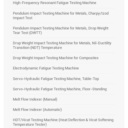
High-Frequency Resonant Fatigue Testing Machine
Pendulum Impact Testing Machine for Metals, Charpy/Izod
Impact Test
Pendulum Impact Testing Machine for Metals, Drop Weight
Tear Test (DWTT)
Drop Weight Impact Testing Machine for Metals, Nil-Ductility
Transition (NDT) Temperature
Drop Weight Impact Testing Machine for Composites
Electrodynamic Fatigue Testing Machine
Servo-Hydraulic Fatigue Testing Machine, Table-Top
Servo-Hydraulic Fatigue Testing Machine, Floor-Standing
Melt Flow Indexer (Manual)
Melt Flow Indexer (Automatic)
HDT/Vicat Testing Machine (Heat Deflection & Vicat Softening
Temperature Tester)