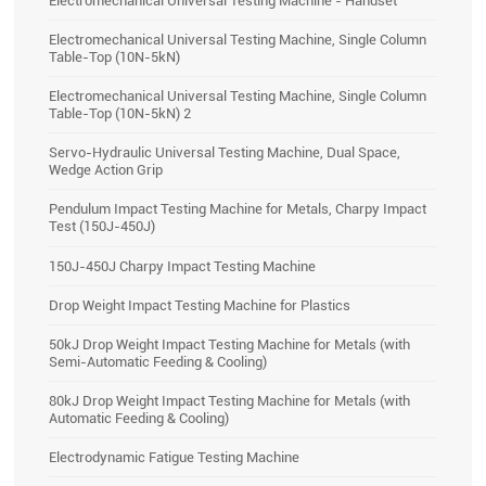
Electromechanical Universal Testing Machine, Single Column
Table-Top (10N-5kN)
Electromechanical Universal Testing Machine, Single Column
Table-Top (10N-5kN) 2
Servo-Hydraulic Universal Testing Machine, Dual Space,
Wedge Action Grip
Pendulum Impact Testing Machine for Metals, Charpy Impact
Test (150J-450J)
150J-450J Charpy Impact Testing Machine
Drop Weight Impact Testing Machine for Plastics
50kJ Drop Weight Impact Testing Machine for Metals (with
Semi-Automatic Feeding & Cooling)
80kJ Drop Weight Impact Testing Machine for Metals (with
Automatic Feeding & Cooling)
Electrodynamic Fatigue Testing Machine