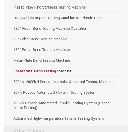
Plastic Pipe Ring Stiffness Testing Machine
Drop Weight Impact Testing Machine for Plastic Pipes
180° Rebar Bend Testing Machine Operation
90° Rebar Bend Testing Machine
180° Rebar Bend Testing Machine
Metal Plate Bend Testing Machine
Sheet Metal Bend Testing Machine
600kN-2000kN Servo-Hydraulic Universal Testing Machines
20kN Robotic Automated Flexural Testing System
100kN Robotic Automated Tensile Testing System (Sheet
Metal Testing)
Automated High-Temperature Tensile Testing System
Other Videos