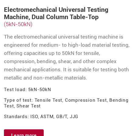
Electromechanical Universal Testing
Machine, Dual Column Table-Top
(5kN-50kN)
The electromechanical universal testing machine is
engineered for medium- to high-load material testing,
offering capacities up to 50kN for tensile,
compression, bending, shear, and other complex
mechanical applications. It is suitable for testing both
metallic and non-metallic materials.
Test load: 5kN-50kN
Type of test: Tensile Test, Compression Test, Bending
Test, Shear Test
Standards: ISO, ASTM, GB/T, JJG
Learn more