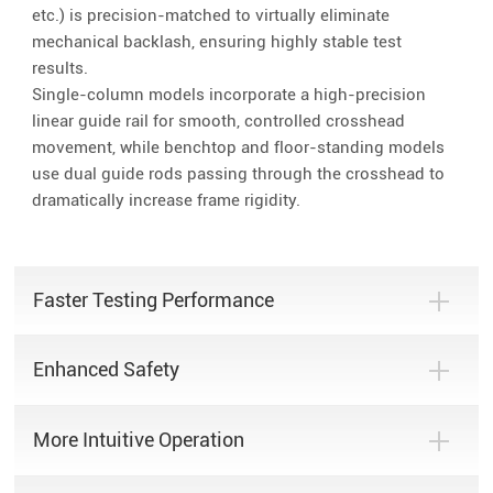
etc.) is precision-matched to virtually eliminate
mechanical backlash, ensuring highly stable test
results.
Single-column models incorporate a high-precision
linear guide rail for smooth, controlled crosshead
movement, while benchtop and floor-standing models
use dual guide rods passing through the crosshead to
dramatically increase frame rigidity.
Faster Testing Performance
Enhanced Safety
More Intuitive Operation