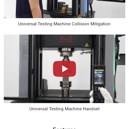
Universal Testing Machine Collision Mitigation
Universal Testing Machine Handset