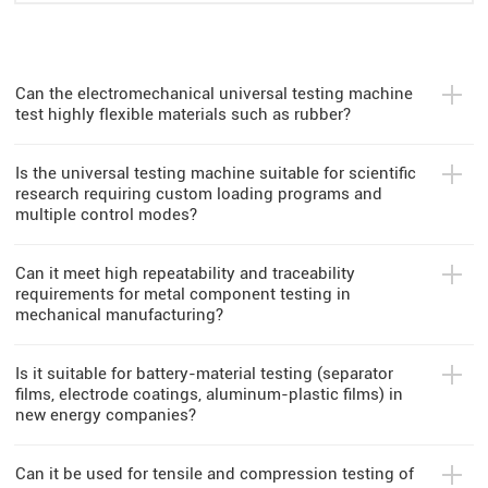
Can the electromechanical universal testing machine
test highly flexible materials such as rubber?
Is the universal testing machine suitable for scientific
research requiring custom loading programs and
multiple control modes?
Can it meet high repeatability and traceability
requirements for metal component testing in
mechanical manufacturing?
Is it suitable for battery-material testing (separator
films, electrode coatings, aluminum-plastic films) in
new energy companies?
Can it be used for tensile and compression testing of