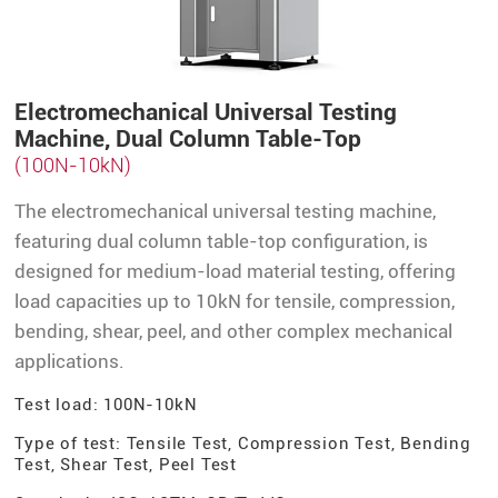
Electromechanical Universal Testing
Machine, Dual Column Table-Top
(100N-10kN)
The electromechanical universal testing machine,
featuring dual column table-top configuration, is
designed for medium-load material testing, offering
load capacities up to 10kN for tensile, compression,
bending, shear, peel, and other complex mechanical
applications.
Test load: 100N-10kN
Type of test: Tensile Test, Compression Test, Bending
Test, Shear Test, Peel Test