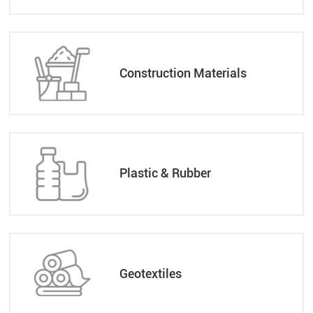
Construction Materials
Plastic & Rubber
Geotextiles