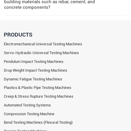
building materials such as rebar, cement, and
concrete components?
PRODUCTS
Electromechanical Universal Testing Machines
Servo-Hydraulic Universal Testing Machines
Pendulum Impact Testing Machines
Drop Weight Impact Testing Machines
Dynamic Fatigue Testing Machines
Plastics & Plastic Pipe Testing Machines
Creep & Stress Rupture Testing Machines
Automated Testing Systems
Compression Testing Machine
Bend Testing Machines (Flexural Testing)