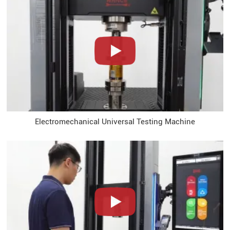
Electromechanical Universal Testing Machine