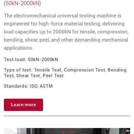
(50kN-2000kN)
The electromechanical universal testing machine is
engineered for high-force material testing, delivering
load capacities up to 2000kN for tensile, compression,
bending, shear, peel, and other demanding mechanical
applications.
Test load: 50kN-2000kN
Type of test: Tensile Test, Compression Test, Bending
Test, Shear Test, Peel Test
Standards: ISO, ASTM
Learn more