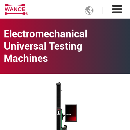

Electromechanical
Universal Testing
Machines