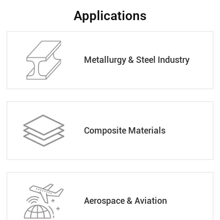
Applications
Metallurgy & Steel Industry
Composite Materials
Aerospace & Aviation