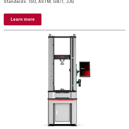
Standards: ISO, ASTM, GB/T, JJG
Learn more