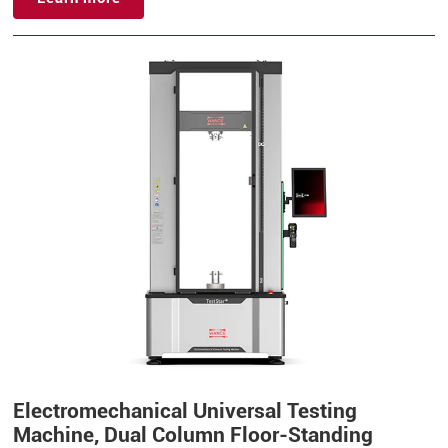
Electromechanical Universal Testing
Machine, Dual Column Floor-Standing