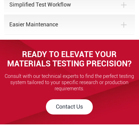
Simplified Test Workflow
Easier Maintenance
READY TO ELEVATE YOUR
MATERIALS TESTING PRECISION?
Consult with our technical experts to find the perfect testing
system tailored to your specific research or production
requirements.
Contact Us