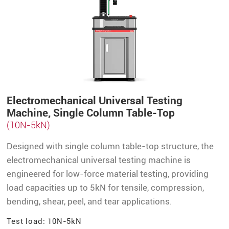
Electromechanical Universal Testing
Machine, Single Column Table-Top
(10N-5kN)
Designed with single column table-top structure, the
electromechanical universal testing machine is
engineered for low-force material testing, providing
load capacities up to 5kN for tensile, compression,
bending, shear, peel, and tear applications.
Test load: 10N-5kN