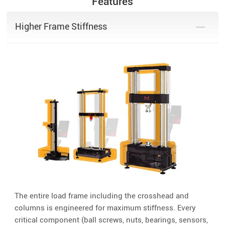
Features
Higher Frame Stiffness
The entire load frame including the crosshead and
columns is engineered for maximum stiffness. Every
critical component (ball screws, nuts, bearings, sensors,