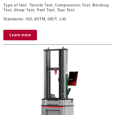
Type of test: Tensile Test, Compression Test, Bending
Test, Shear Test, Peel Test, Tear Test
Standards: ISO, ASTM, GB/T, JJG
Learn more