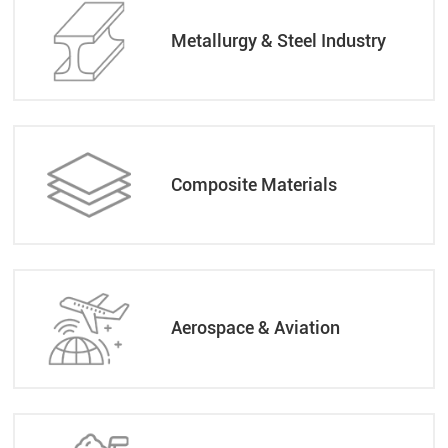
Metallurgy & Steel Industry
Composite Materials
Aerospace & Aviation