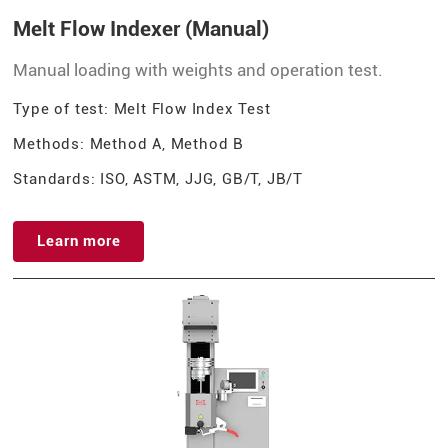
Melt Flow Indexer (Manual)
Manual loading with weights and operation test.
Type of test: Melt Flow Index Test
Methods: Method A, Method B
Standards: ISO, ASTM, JJG, GB/T, JB/T
Learn more