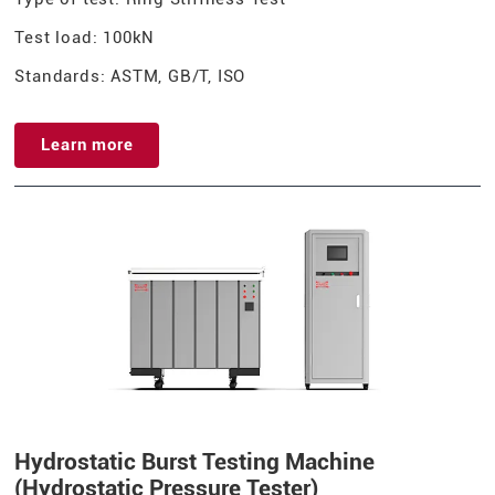
Test load: 100kN
Standards: ASTM, GB/T, ISO
Learn more
Hydrostatic Burst Testing Machine
(Hydrostatic Pressure Tester)