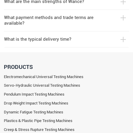
What are the main strengths of Wance?
What payment methods and trade terms are
available?
What is the typical delivery time?
PRODUCTS
Electromechanical Universal Testing Machines
Servo-Hydraulic Universal Testing Machines
Pendulum Impact Testing Machines
Drop Weight Impact Testing Machines
Dynamic Fatigue Testing Machines
Plastics & Plastic Pipe Testing Machines
Creep & Stress Rupture Testing Machines