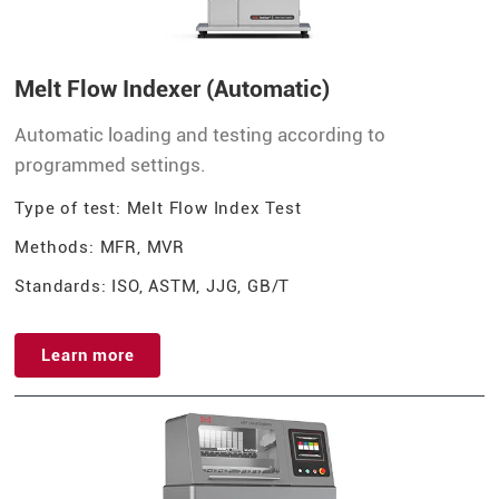
Melt Flow Indexer (Automatic)
Automatic loading and testing according to
programmed settings.
Type of test: Melt Flow Index Test
Methods: MFR, MVR
Standards: ISO, ASTM, JJG, GB/T
Learn more