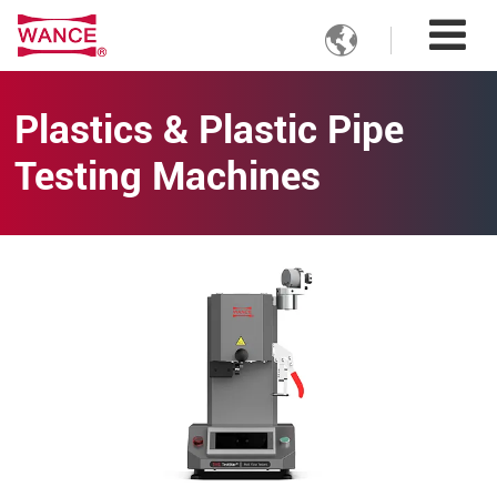

Plastics & Plastic Pipe
Testing Machines