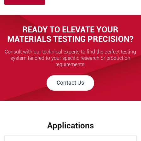
READY TO ELEVATE YOUR
MATERIALS TESTING PRECISION?
Consult with our technical experts to find the perfect testing
system tailored to your specific research or production
requirements.
Contact Us
Applications