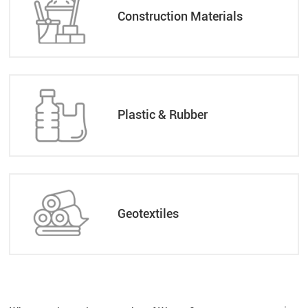
Construction Materials
Plastic & Rubber
Geotextiles