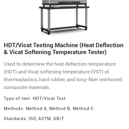
HDT/Vicat Testing Machine (Heat Deflection
& Vicat Softening Temperature Tester)
Used to determine the heat deflection temperature
(HDT) and Vicat softening temperature (VST) of
thermoplastics, hard rubber, and long-fiber reinforced
composite materials.
Type of test: HDT/Vicat Test
Methods: Method A, Method B, Method C
Standards: ISO, ASTM, GB/T