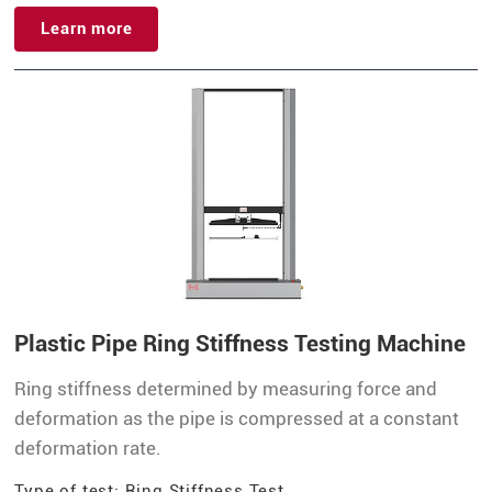
Learn more
Plastic Pipe Ring Stiffness Testing Machine
Ring stiffness determined by measuring force and
deformation as the pipe is compressed at a constant
deformation rate.
Type of test: Ring Stiffness Test