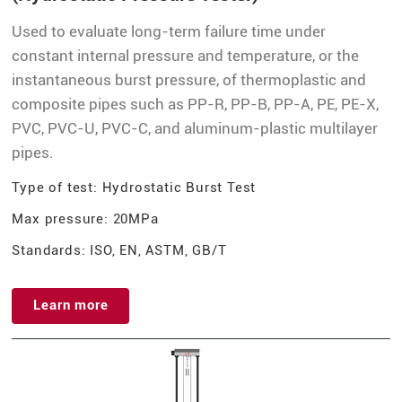
Used to evaluate long-term failure time under
constant internal pressure and temperature, or the
instantaneous burst pressure, of thermoplastic and
composite pipes such as PP-R, PP-B, PP-A, PE, PE-X,
PVC, PVC-U, PVC-C, and aluminum-plastic multilayer
pipes.
Type of test: Hydrostatic Burst Test
Max pressure: 20MPa
Standards: ISO, EN, ASTM, GB/T
Learn more