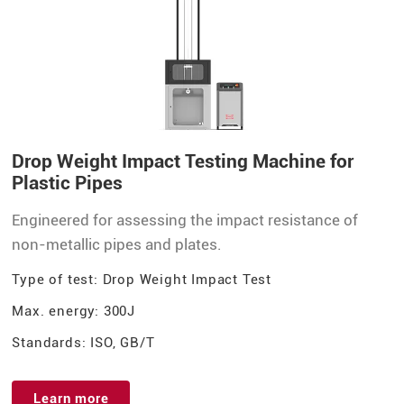
Drop Weight Impact Testing Machine for
Plastic Pipes
Engineered for assessing the impact resistance of
non-metallic pipes and plates.
Type of test: Drop Weight Impact Test
Max. energy: 300J
Standards: ISO, GB/T
Learn more