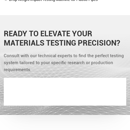
READY TO ELEVATE YOUR
MATERIALS TESTING PRECISION?
Consult with our technical experts to find the perfect testing
system tailored to your specific research or production
requirements.