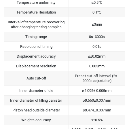
Temperature uniformity
≤0.5℃
Temperature Resolution
0.1℃
Interval of temperature recovering
≤3min
after changing testing samples
Timing range
0s-6000s
Resolution of timing
0.01s
Displacement accuracy
≤±0.02mm
Displacement resolution
0.003mm
Preset cut-off interval (2s-
Auto cut-off
2000s adjustable)
Inner diameter of die
⌀2.095± 0.005mm
Inner diameter of filling canister
⌀9.550±0.007mm
Piston head outside diameter
⌀9.474±0.007mm
Weights accuracy
≤±0.5%