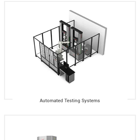
Automated Testing Systems