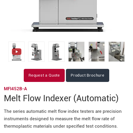
Request a Quote
Product Brochure
MFI452B-A
Melt Flow Indexer (Automatic)
The series automatic melt flow index testers are precision
instruments designed to measure the melt flow rate of
thermoplastic materials under specified test conditions.