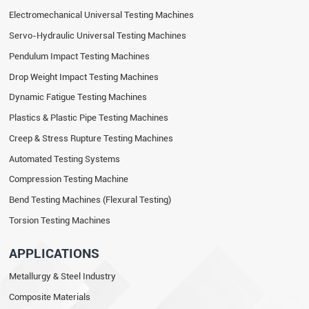
Electromechanical Universal Testing Machines
Servo-Hydraulic Universal Testing Machines
Pendulum Impact Testing Machines
Drop Weight Impact Testing Machines
Dynamic Fatigue Testing Machines
Plastics & Plastic Pipe Testing Machines
Creep & Stress Rupture Testing Machines
Automated Testing Systems
Compression Testing Machine
Bend Testing Machines (Flexural Testing)
Torsion Testing Machines
APPLICATIONS
Metallurgy & Steel Industry
Composite Materials