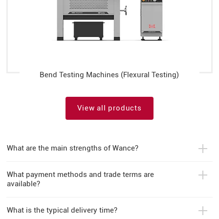
Bend Testing Machines (Flexural Testing)
View all products
What are the main strengths of Wance?
What payment methods and trade terms are
available?
What is the typical delivery time?