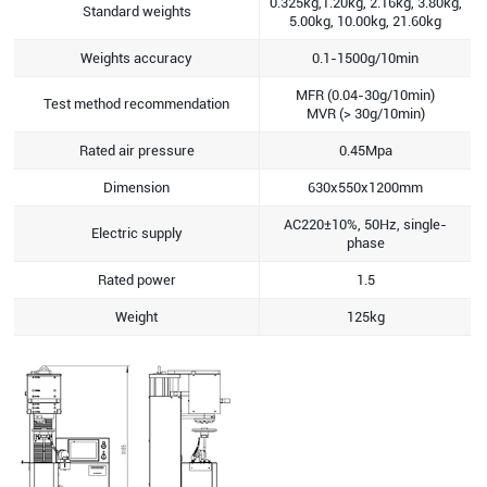
0.325kg,1.20kg, 2.16kg, 3.80kg,
Standard weights
5.00kg, 10.00kg, 21.60kg
Weights accuracy
0.1-1500g/10min
MFR (0.04-30g/10min)
Test method recommendation
MVR (> 30g/10min)
Rated air pressure
0.45Mpa
Dimension
630x550x1200mm
AC220±10%, 50Hz, single-
Electric supply
phase
Rated power
1.5
Weight
125kg