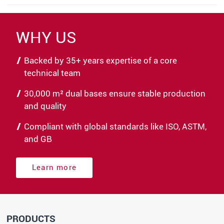
WHY US
Backed by 35+ years expertise of a core
technical team
30,000 m² dual bases ensure stable production
and quality
Compliant with global standards like ISO, ASTM,
and GB
Learn more
PRODUCTS