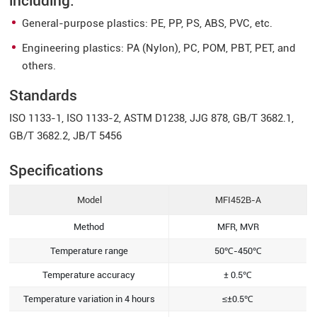
including:
General-purpose plastics: PE, PP, PS, ABS, PVC, etc.
Engineering plastics: PA (Nylon), PC, POM, PBT, PET, and
others.
Standards
ISO 1133-1, ISO 1133-2, ASTM D1238, JJG 878, GB/T 3682.1,
GB/T 3682.2, JB/T 5456
Specifications
Model
MFI452B-A
Method
MFR, MVR
Temperature range
50℃-450℃
Temperature accuracy
± 0.5℃
Temperature variation in 4 hours
≤±0.5℃