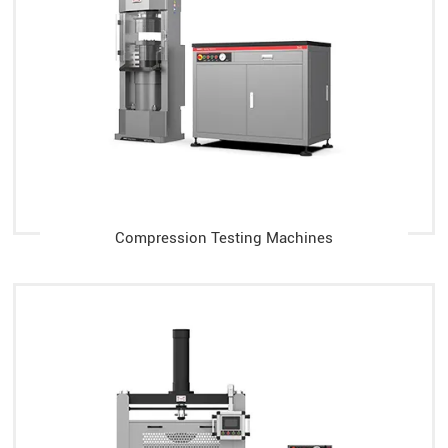
Compression Testing Machines