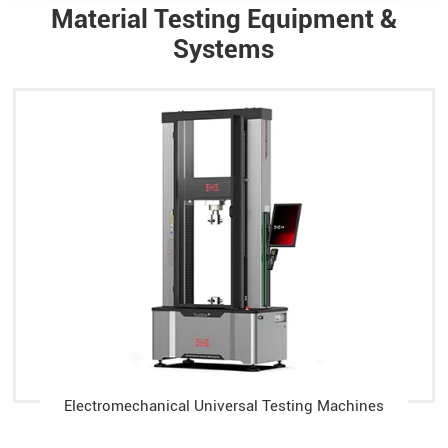
Material Testing Equipment &
Systems
Electromechanical Universal Testing Machines