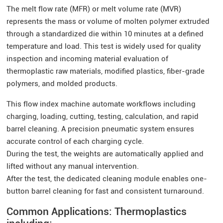
The melt flow rate (MFR) or melt volume rate (MVR)
represents the mass or volume of molten polymer extruded
through a standardized die within 10 minutes at a defined
temperature and load. This test is widely used for quality
inspection and incoming material evaluation of
thermoplastic raw materials, modified plastics, fiber-grade
polymers, and molded products.
This flow index machine automate workflows including
charging, loading, cutting, testing, calculation, and rapid
barrel cleaning. A precision pneumatic system ensures
accurate control of each charging cycle.
During the test, the weights are automatically applied and
lifted without any manual intervention.
After the test, the dedicated cleaning module enables one-
button barrel cleaning for fast and consistent turnaround.
Common Applications: Thermoplastics