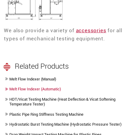
We also provide a variety of
accessories
for all
types of mechanical testing equipment.
Related Products
Melt Flow Indexer (Manual)
Melt Flow Indexer (Automatic)
HDT/Vicat Testing Machine (Heat Deflection & Vicat Softening
Temperature Tester)
Plastic Pipe Ring Stiffness Testing Machine
Hydrostatic Burst Testing Machine (Hydrostatic Pressure Tester)
Drop Weight Impact Testing Machine for Plastic Pipes