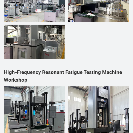
High-Frequency Resonant Fatigue Testing Machine
Workshop