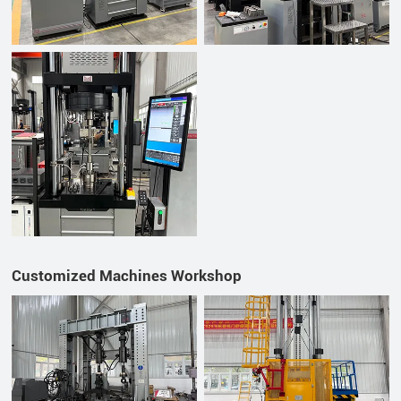
Customized Machines Workshop