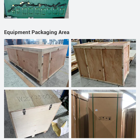
Equipment Packaging Area