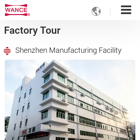

Factory Tour
Shenzhen Manufacturing Facility