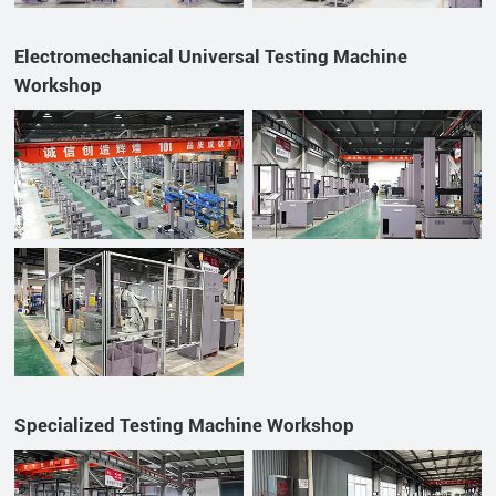
Electromechanical Universal Testing Machine
Workshop
Specialized Testing Machine Workshop