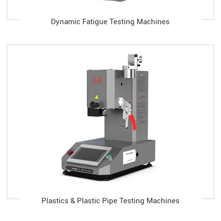
Dynamic Fatigue Testing Machines
Plastics & Plastic Pipe Testing Machines