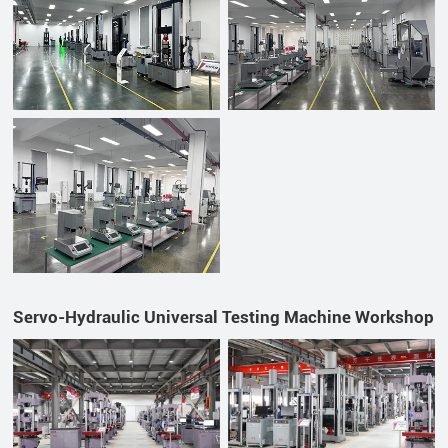
Servo-Hydraulic Universal Testing Machine Workshop