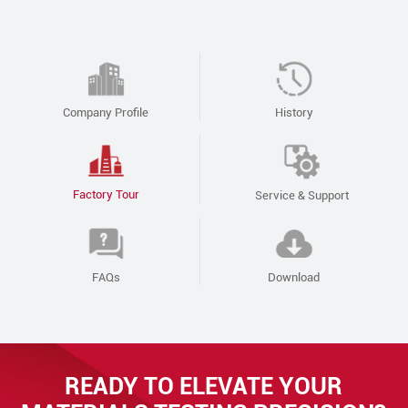
Company Profile
History
Factory Tour
Service & Support
FAQs
Download
READY TO ELEVATE YOUR