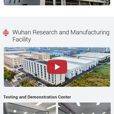
Wuhan Research and Manufacturing
Facility
Testing and Demonstration Center