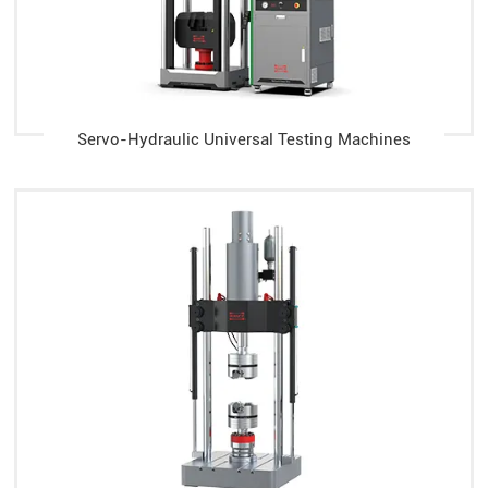
Servo-Hydraulic Universal Testing Machines