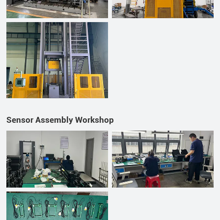
Sensor Assembly Workshop