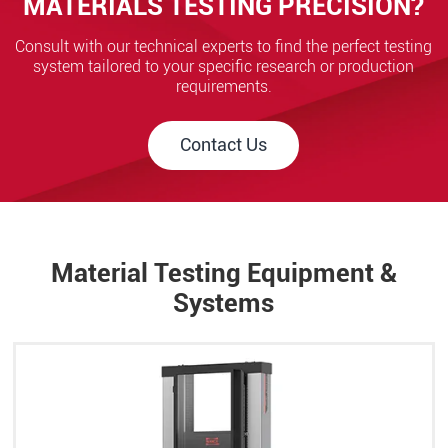
MATERIALS TESTING PRECISION?
Consult with our technical experts to find the perfect testing
system tailored to your specific research or production
requirements.
Contact Us
Material Testing Equipment &
Systems