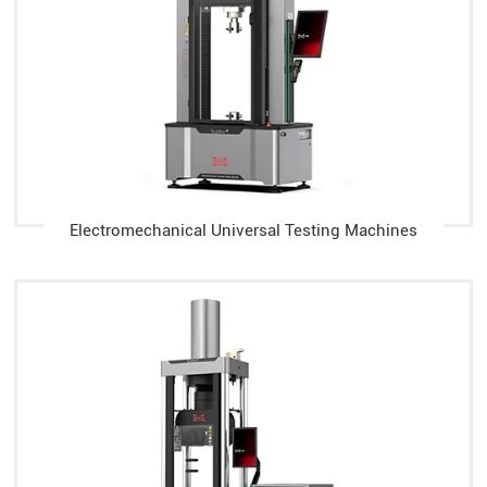
Electromechanical Universal Testing Machines