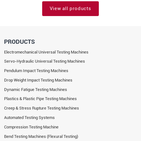
View all products
PRODUCTS
Electromechanical Universal Testing Machines
Servo-Hydraulic Universal Testing Machines
Pendulum Impact Testing Machines
Drop Weight Impact Testing Machines
Dynamic Fatigue Testing Machines
Plastics & Plastic Pipe Testing Machines
Creep & Stress Rupture Testing Machines
Automated Testing Systems
Compression Testing Machine
Bend Testing Machines (Flexural Testing)