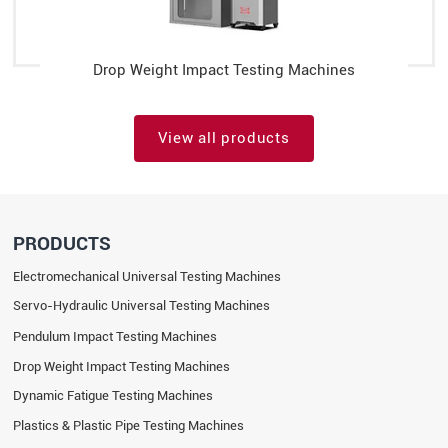
Drop Weight Impact Testing Machines
View all products
PRODUCTS
Electromechanical Universal Testing Machines
Servo-Hydraulic Universal Testing Machines
Pendulum Impact Testing Machines
Drop Weight Impact Testing Machines
Dynamic Fatigue Testing Machines
Plastics & Plastic Pipe Testing Machines