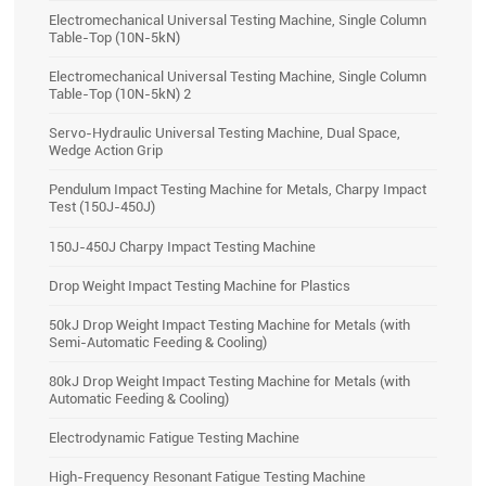
Electromechanical Universal Testing Machine, Single Column
Table-Top (10N-5kN)
Electromechanical Universal Testing Machine, Single Column
Table-Top (10N-5kN) 2
Servo-Hydraulic Universal Testing Machine, Dual Space,
Wedge Action Grip
Pendulum Impact Testing Machine for Metals, Charpy Impact
Test (150J-450J)
150J-450J Charpy Impact Testing Machine
Drop Weight Impact Testing Machine for Plastics
50kJ Drop Weight Impact Testing Machine for Metals (with
Semi-Automatic Feeding & Cooling)
80kJ Drop Weight Impact Testing Machine for Metals (with
Automatic Feeding & Cooling)
Electrodynamic Fatigue Testing Machine
High-Frequency Resonant Fatigue Testing Machine