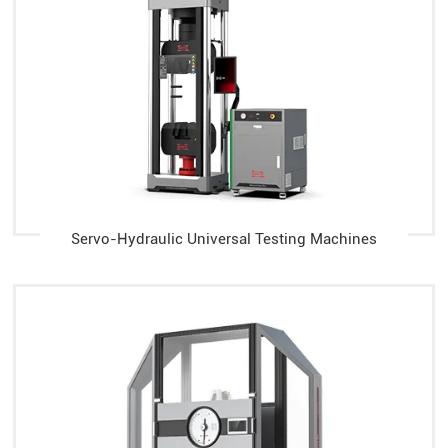
Servo-Hydraulic Universal Testing Machines