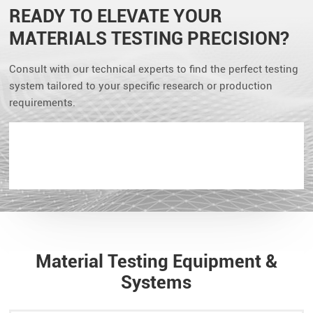
READY TO ELEVATE YOUR
MATERIALS TESTING PRECISION?
Consult with our technical experts to find the perfect testing
system tailored to your specific research or production
requirements.
Material Testing Equipment &
Systems