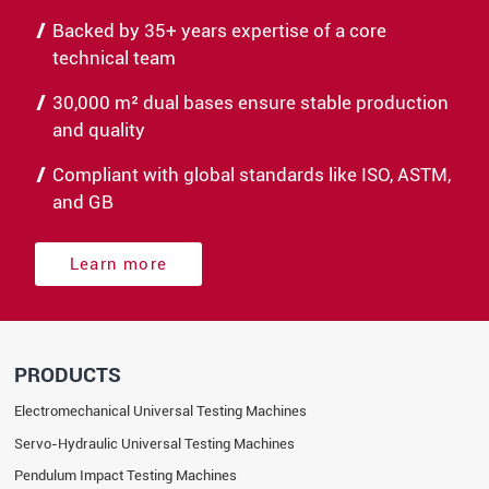
Backed by 35+ years expertise of a core
technical team
30,000 m² dual bases ensure stable production
and quality
Compliant with global standards like ISO, ASTM,
and GB
Learn more
PRODUCTS
Electromechanical Universal Testing Machines
Servo-Hydraulic Universal Testing Machines
Pendulum Impact Testing Machines