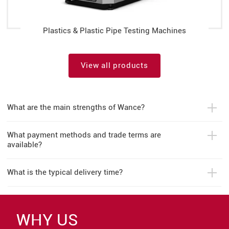
Plastics & Plastic Pipe Testing Machines
View all products
What are the main strengths of Wance?
What payment methods and trade terms are
available?
What is the typical delivery time?
WHY US