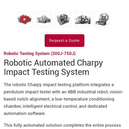
Request a Quote
Robotic Testing System (300J-750J)
Robotic Automated Charpy
Impact Testing System
The robotic Charpy impact testing platform integrates a
pendulum impact tester with an ABB industrial robot, vision-
based notch alignment, a low-temperature conditioning
chamber, intelligent electrical control, and dedicated
automation software.
This fully automated solution completes the entire process