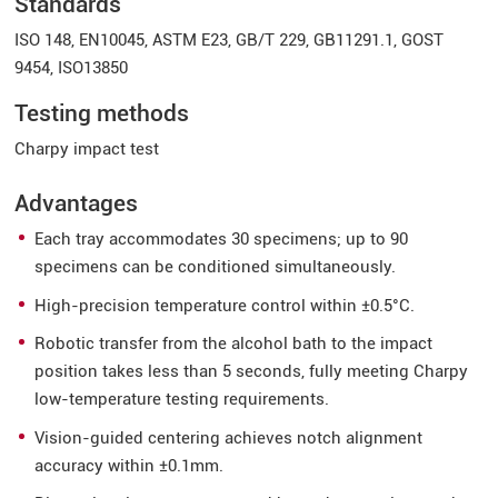
Standards
ISO 148, EN10045, ASTM E23, GB/T 229, GB11291.1, GOST
9454, ISO13850
Testing methods
Charpy impact test
Advantages
Each tray accommodates 30 specimens; up to 90
specimens can be conditioned simultaneously.
High-precision temperature control within ±0.5°C.
Robotic transfer from the alcohol bath to the impact
position takes less than 5 seconds, fully meeting Charpy
low-temperature testing requirements.
Vision-guided centering achieves notch alignment
accuracy within ±0.1mm.