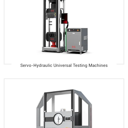
Servo-Hydraulic Universal Testing Machines