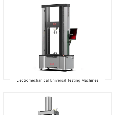
Electromechanical Universal Testing Machines