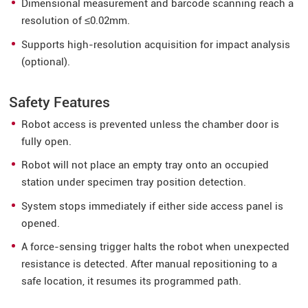
Dimensional measurement and barcode scanning reach a
resolution of ≤0.02mm.
Supports high-resolution acquisition for impact analysis
(optional).
Safety Features
Robot access is prevented unless the chamber door is
fully open.
Robot will not place an empty tray onto an occupied
station under specimen tray position detection.
System stops immediately if either side access panel is
opened.
A force-sensing trigger halts the robot when unexpected
resistance is detected. After manual repositioning to a
safe location, it resumes its programmed path.