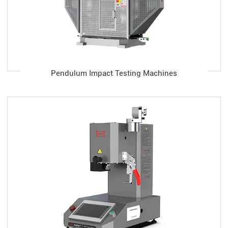
Pendulum Impact Testing Machines