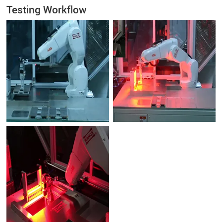
Testing Workflow