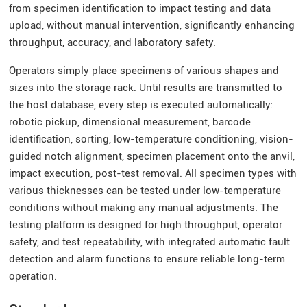
from specimen identification to impact testing and data
upload, without manual intervention, significantly enhancing
throughput, accuracy, and laboratory safety.
Operators simply place specimens of various shapes and
sizes into the storage rack. Until results are transmitted to
the host database, every step is executed automatically:
robotic pickup, dimensional measurement, barcode
identification, sorting, low-temperature conditioning, vision-
guided notch alignment, specimen placement onto the anvil,
impact execution, post-test removal. All specimen types with
various thicknesses can be tested under low-temperature
conditions without making any manual adjustments. The
testing platform is designed for high throughput, operator
safety, and test repeatability, with integrated automatic fault
detection and alarm functions to ensure reliable long-term
operation.