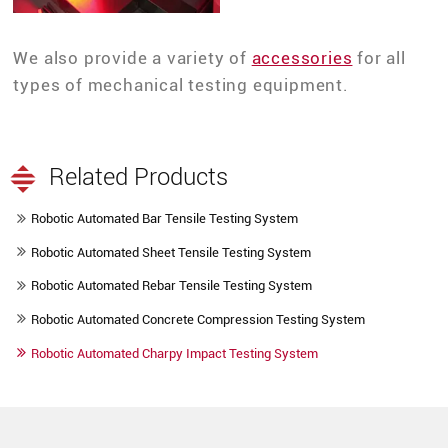
We also provide a variety of
accessories
for all
types of mechanical testing equipment.
Related Products
Robotic Automated Bar Tensile Testing System
Robotic Automated Sheet Tensile Testing System
Robotic Automated Rebar Tensile Testing System
Robotic Automated Concrete Compression Testing System
Robotic Automated Charpy Impact Testing System