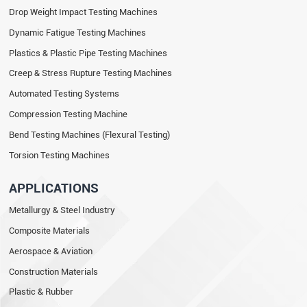
Drop Weight Impact Testing Machines
Dynamic Fatigue Testing Machines
Plastics & Plastic Pipe Testing Machines
Creep & Stress Rupture Testing Machines
Automated Testing Systems
Compression Testing Machine
Bend Testing Machines (Flexural Testing)
Torsion Testing Machines
APPLICATIONS
Metallurgy & Steel Industry
Composite Materials
Aerospace & Aviation
Construction Materials
Plastic & Rubber