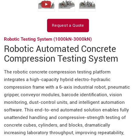
Request a Quote
Robotic Testing System (1000kN-3000kN)
Robotic Automated Concrete
Compression Testing System
The robotic concrete compression testing platform
integrates a high-capacity hybrid electro-hydraulic
compression frame with a 6-axis industrial robot, pneumatic
gripper, conveyor modules, barcode identification, vision
monitoring, dust-control units, and intelligent automation
software. This end-to-end automated solution enables fully
unattended handling and compressive-strength testing of
concrete cubes, cylinders, and blocks, dramatically
increasing laboratory throughput, improving repeatability,