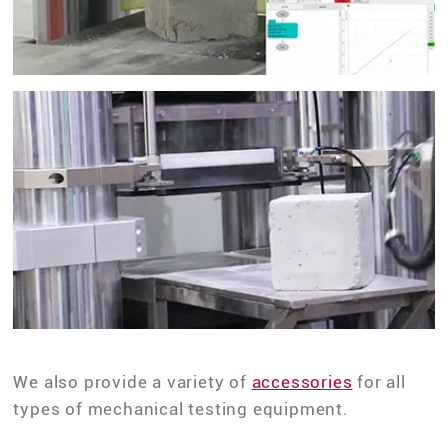
We also provide a variety of
accessories
for all
types of mechanical testing equipment.