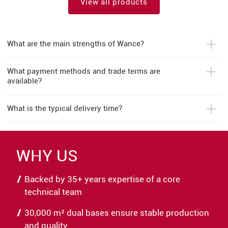
View all products
What are the main strengths of Wance?
What payment methods and trade terms are
available?
What is the typical delivery time?
WHY US
Backed by 35+ years expertise of a core
technical team
30,000 m² dual bases ensure stable production
and quality