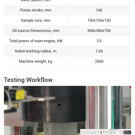
Piston stroke, mm
140
Sample size, mm
150x150x150
Oil source Dimensions, mm
550x360x750
Total power of main engine, kW
3.5
Robot working radius, m
1.65
Machine weight, kg
2500
Testing Workflow