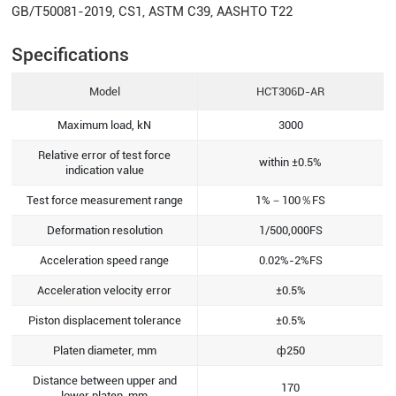
GB/T50081-2019, CS1, ASTM C39, AASHTO T22
Specifications
Model
HCT306D-AR
Maximum load, kN
3000
Relative error of test force
within ±0.5%
indication value
Test force measurement range
1%－100％FS
Deformation resolution
1/500,000FS
Acceleration speed range
0.02%-2%FS
Acceleration velocity error
±0.5%
Piston displacement tolerance
±0.5%
Platen diameter, mm
ф250
Distance between upper and
170
lower platen, mm