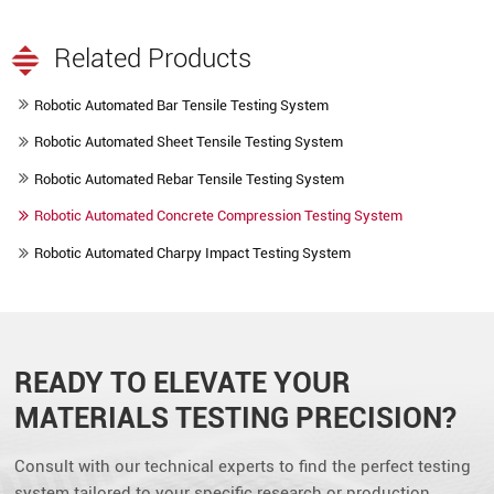
Related Products
Robotic Automated Bar Tensile Testing System
Robotic Automated Sheet Tensile Testing System
Robotic Automated Rebar Tensile Testing System
Robotic Automated Concrete Compression Testing System
Robotic Automated Charpy Impact Testing System
READY TO ELEVATE YOUR
MATERIALS TESTING PRECISION?
Consult with our technical experts to find the perfect testing
system tailored to your specific research or production