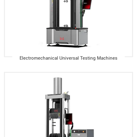
Electromechanical Universal Testing Machines