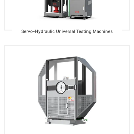
Servo-Hydraulic Universal Testing Machines