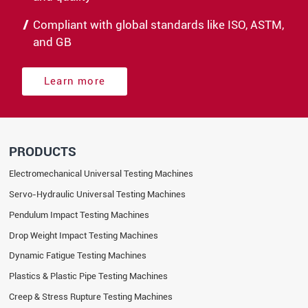
Compliant with global standards like ISO, ASTM,
and GB
Learn more
PRODUCTS
Electromechanical Universal Testing Machines
Servo-Hydraulic Universal Testing Machines
Pendulum Impact Testing Machines
Drop Weight Impact Testing Machines
Dynamic Fatigue Testing Machines
Plastics & Plastic Pipe Testing Machines
Creep & Stress Rupture Testing Machines