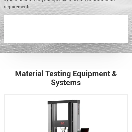
requirements.
Material Testing Equipment &
Systems