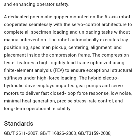
and enhancing operator safety.
A dedicated pneumatic gripper mounted on the 6-axis robot
cooperates seamlessly with the servo-control architecture to
complete all specimen loading and unloading tasks without
manual intervention. The robot automatically executes tray
positioning, specimen pickup, centering, alignment, and
placement inside the compression frame. The compression
tester features a high-rigidity load frame optimized using
finite-element analysis (FEA) to ensure exceptional structural
stiffness under high-force loading. The hybrid electro-
hydraulic drive employs imported gear pumps and servo
motors to deliver fast closed-loop force response, low noise,
minimal heat generation, precise stress-rate control, and
long-term operational reliability.
Standards
GB/T 2611-2007, GB/T 16826-2008, GB/T3159-2008,