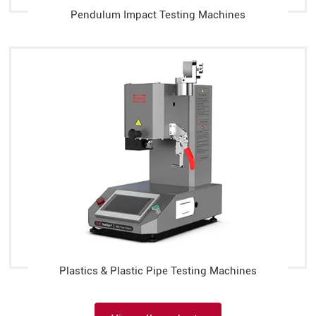
Pendulum Impact Testing Machines
Plastics & Plastic Pipe Testing Machines