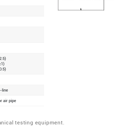
2.5)
±1)
0.5)
-line
r air pipe
anical testing equipment.