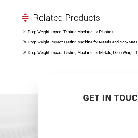
Related Products
Drop Weight Impact Testing Machine for Plastics
Drop Weight Impact Testing Machine for Metals and Non-Metal
Drop Weight Impact Testing Machine for Metals, Drop Weight 
GET IN TOU