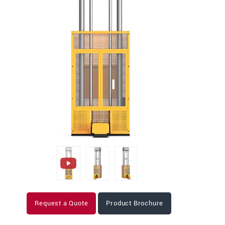
Request a Quote
Product Brochure