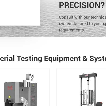
PRECISION?
Consult with our technical
system tailored to your s
requirements.
erial Testing Equipment & Sys