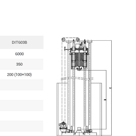
DIT603B
6000
350
200 (100+100)