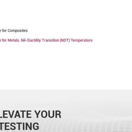
e for Composites
for Metals, Nil-Ductility Transition (NDT) Temperature
LEVATE YOUR
TESTING