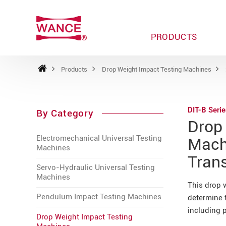
PRODUCTS
Products
Drop Weight Impact Testing Machines
DIT-B Seri
By Category
Drop
Electromechanical Universal Testing
Machi
Machines
Tran
Servo-Hydraulic Universal Testing
Machines
This drop 
Pendulum Impact Testing Machines
determine t
including p
Drop Weight Impact Testing