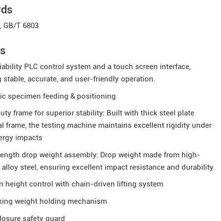
rds
, GB/T 6803
es
iability PLC control system and a touch screen interface,
 stable, accurate, and user-friendly operation.
ic specimen feeding & positioning
ty frame for superior stability: Built with thick steel plate
al frame, the testing machine maintains excellent rigidity under
ergy impacts
rength drop weight assembly: Drop weight made from high-
 alloy steel, ensuring excellent impact resistance and durability
n height control with chain-driven lifting system
cking weight holding mechanism
losure safety guard