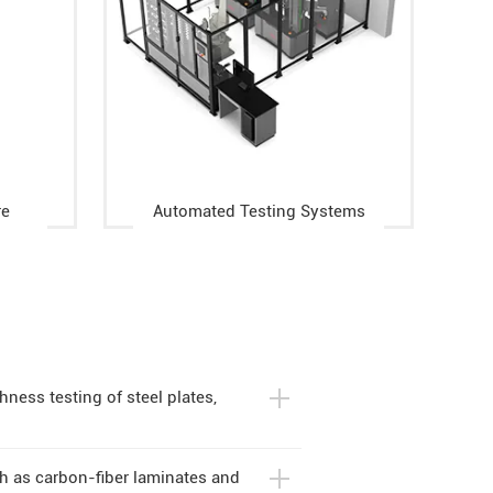
re
Automated Testing Systems
ness testing of steel plates,
ch as carbon-fiber laminates and