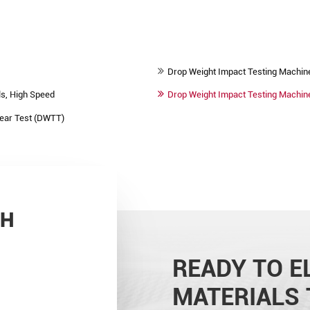
Drop Weight Impact Testing Machin
s, High Speed
Drop Weight Impact Testing Machine 
Tear Test (DWTT)
CH
READY TO E
MATERIALS 