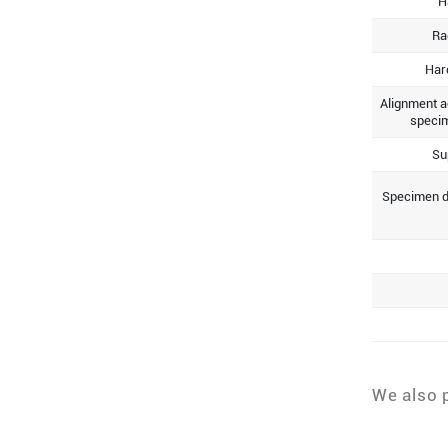
H
Ra
Har
Alignment a
specim
Su
Specimen d
We also 