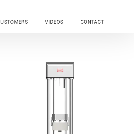
CUSTOMERS
VIDEOS
CONTACT