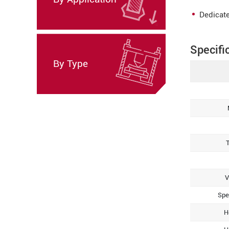
Dedicate
Specifi
By Type
V
Spe
H