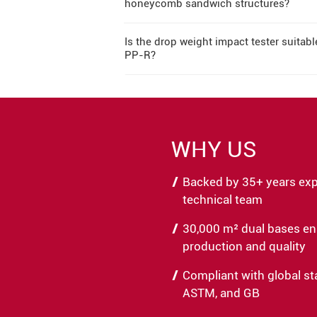
honeycomb sandwich structures?
Is the drop weight impact tester suitab
PP-R?
WHY US
Backed by 35+ years expe
technical team
30,000 m² dual bases en
production and quality
Compliant with global st
ASTM, and GB