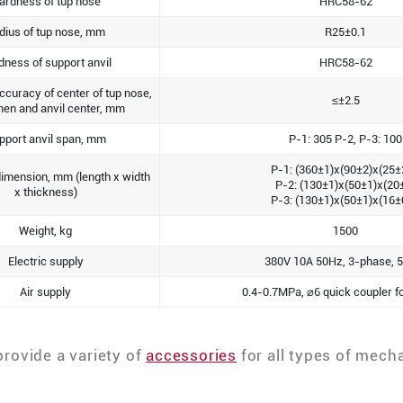
ardness of tup nose
HRC58-62
dius of tup nose, mm
R25±0.1
dness of support anvil
HRC58-62
ccuracy of center of tup nose,
≤±2.5
en and anvil center, mm
pport anvil span, mm
P-1: 305 P-2, P-3: 100
P-1: (360±1)x(90±2)x(25±
imension, mm (length x width
P-2: (130±1)x(50±1)x(20
x thickness)
P-3: (130±1)x(50±1)x(16±
Weight, kg
1500
Electric supply
380V 10A 50Hz, 3-phase, 5
Air supply
0.4-0.7MPa, ⌀6 quick coupler fo
provide a variety of
accessories
for all types of mech