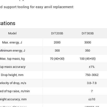
d support tooling for easy anvil replacement
cations
Model
DIT203B
DIT303B
Max. energy, J
2000
3000
Minimum energy, J
300
350
Max. tup mass, kg
70 (40+30)
100 (45+55)
Tup mass accuracy
±1%
Drop height, mm
750-3062
elocity of drop, m/s
3.8-7.8
ed of tup raise, m/min
7
eight accuracy, mm
≤±10