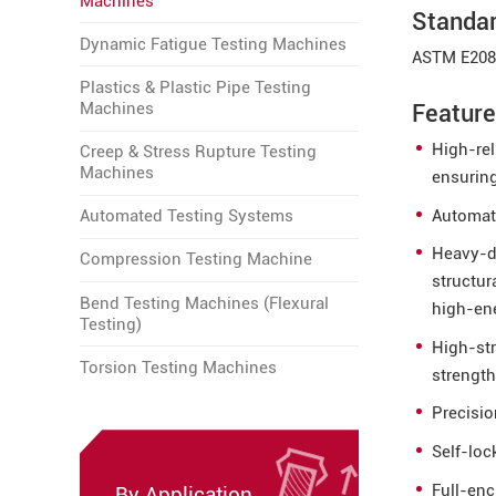
Machines
Standa
Dynamic Fatigue Testing Machines
ASTM E208
Plastics & Plastic Pipe Testing
Machines
Featur
High-rel
Creep & Stress Rupture Testing
Machines
ensuring
Automat
Automated Testing Systems
Heavy-du
Compression Testing Machine
structur
Bend Testing Machines (Flexural
high-en
Testing)
High-st
Torsion Testing Machines
strength
Precisio
Self-lo
Full-enc
By Application