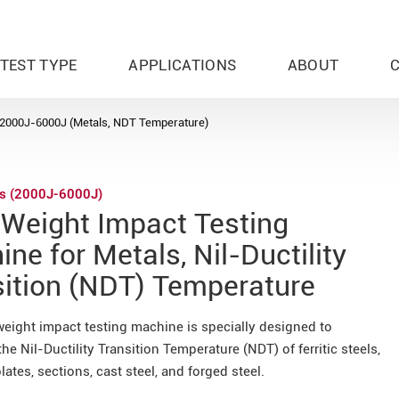
TEST TYPE
APPLICATIONS
ABOUT
2000J-6000J (Metals, NDT Temperature)
es (2000J-6000J)
 Weight Impact Testing
ne for Metals, Nil-Ductility
sition (NDT) Temperature
weight impact testing machine is specially designed to
he Nil-Ductility Transition Temperature (NDT) of ferritic steels,
lates, sections, cast steel, and forged steel.