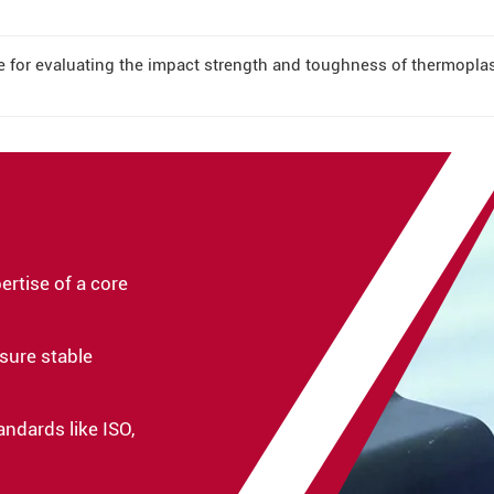
le for evaluating the impact strength and toughness of thermopla
rtise of a core
sure stable
andards like ISO,