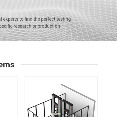
 experts to find the perfect testing
pecific research or production
tems