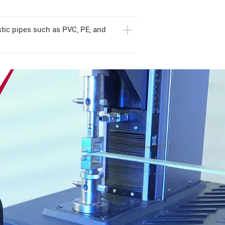
stic pipes such as PVC, PE, and