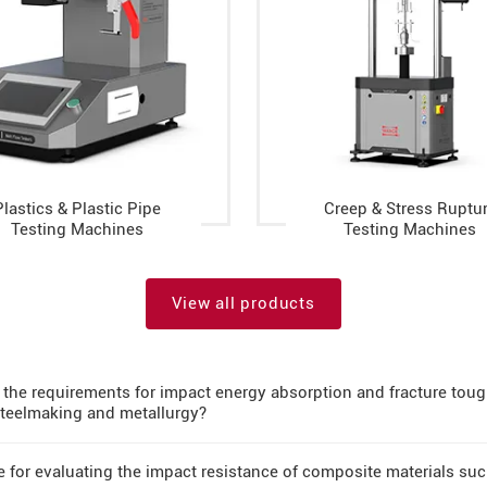
Plastics & Plastic Pipe
Creep & Stress Ruptu
Testing Machines
Testing Machines
View all products
the requirements for impact energy absorption and fracture tough
 steelmaking and metallurgy?
le for evaluating the impact resistance of composite materials su