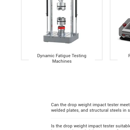
Dynamic Fatigue Testing
Machines
Can the drop weight impact tester meet 
welded plates, and structural steels in
Is the drop weight impact tester suitab