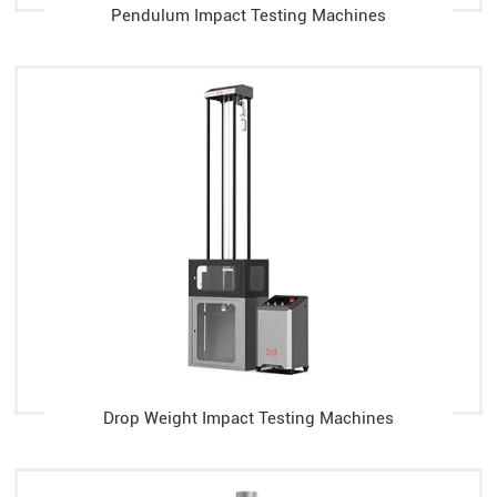
Pendulum Impact Testing Machines
Drop Weight Impact Testing Machines