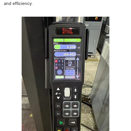
and efficiency.