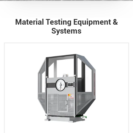
Material Testing Equipment &
Systems