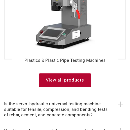
Plastics & Plastic Pipe Testing Machines
View all products
Is the servo-hydraulic universal testing machine
suitable for tensile, compression, and bending tests
of rebar, cement, and concrete components?