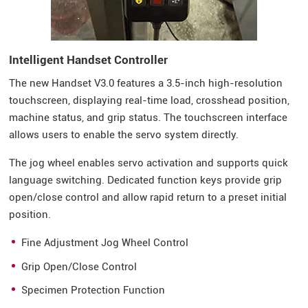
Intelligent Handset Controller
The new Handset V3.0 features a 3.5-inch high-resolution
touchscreen, displaying real-time load, crosshead position,
machine status, and grip status. The touchscreen interface
allows users to enable the servo system directly.
The jog wheel enables servo activation and supports quick
language switching. Dedicated function keys provide grip
open/close control and allow rapid return to a preset initial
position.
Fine Adjustment Jog Wheel Control
Grip Open/Close Control
Specimen Protection Function