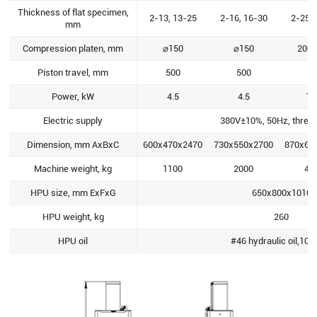
Thickness of flat specimen,
2-13, 13-25
2-16, 16-30
2-25, 
mm
Compression platen, mm
⌀150
⌀150
200x
Piston travel, mm
500
500
60
Power, kW
4.5
4.5
12
Electric supply
380V±10%, 50Hz, three
Dimension, mm AxBxC
600x470x2470
730x550x2700
870x62
Machine weight, kg
1100
2000
42
HPU size, mm ExFxG
650x800x1010
HPU weight, kg
260
HPU oil
#46 hydraulic oil,108 