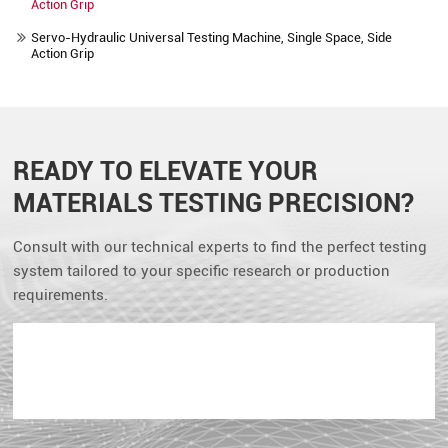
Action Grip
Servo-Hydraulic Universal Testing Machine, Single Space, Side
Action Grip
READY TO ELEVATE YOUR
MATERIALS TESTING PRECISION?
Consult with our technical experts to find the perfect testing
system tailored to your specific research or production
requirements.