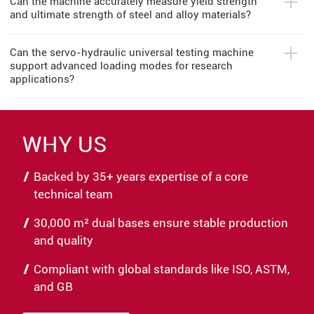
Can the machine accurately measure yield strength
and ultimate strength of steel and alloy materials?
Can the servo-hydraulic universal testing machine
support advanced loading modes for research
applications?
WHY US
Backed by 35+ years expertise of a core
technical team
30,000 m² dual bases ensure stable production
and quality
Compliant with global standards like ISO, ASTM,
and GB