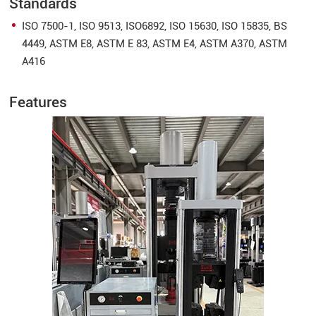
Standards
ISO 7500-1, ISO 9513, ISO6892, ISO 15630, ISO 15835, BS
4449, ASTM E8, ASTM E 83, ASTM E4, ASTM A370, ASTM
A416
Features