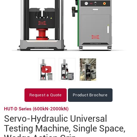
Request a Quote
Product Brochure
HUT-D Series (600kN-2000kN)
Servo-Hydraulic Universal
Testing Machine, Single Space,