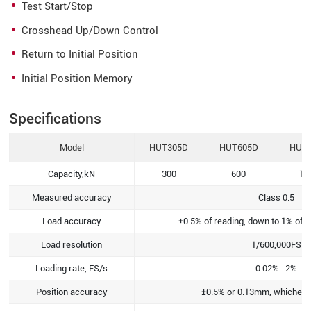
Test Start/Stop
Crosshead Up/Down Control
Return to Initial Position
Initial Position Memory
Specifications
Model
HUT305D
HUT605D
HUT
Capacity,kN
300
600
10
Measured accuracy
Class 0.5
Load accuracy
±0.5% of reading, down to 1% of l
Load resolution
1/600,000FS
Loading rate, FS/s
0.02% -2%
Position accuracy
±0.5% or 0.13mm, whichever