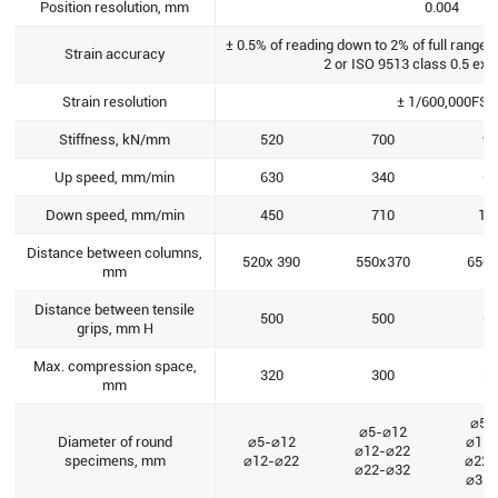
Position resolution, mm
0.004
± 0.5% of reading down to 2% of full range
Strain accuracy
2 or ISO 9513 class 0.5 ex
Strain resolution
± 1/600,000FS
Stiffness, kN/mm
520
700
95
Up speed, mm/min
630
340
62
Down speed, mm/min
450
710
14
Distance between columns,
520x 390
550x370
650x
mm
Distance between tensile
500
500
60
grips, mm H
Max. compression space,
320
300
39
mm
⌀5-
⌀5-⌀12
Diameter of round
⌀5-⌀12
⌀12
⌀12-⌀22
specimens, mm
⌀12-⌀22
⌀22
⌀22-⌀32
⌀32