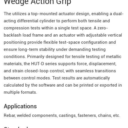
Wedge Action Grip
The utilizes a top-mounted actuator design, enabling a dual-
acting differential cylinder to perform both tensile and
compression tests within a single test space. A zero-
backlash load frame and an actuator with adjustable vertical
positioning provide flexible test-space configuration and
ensure long-term stability under demanding testing
conditions. Primarily designed for tensile testing of metallic
materials, the HUT-D series supports force, displacement,
and strain closed-loop control, with seamless transitions
between control modes. Test results are automatically
calculated by the software and can be printed or exported in
multiple formats.
Applications
Rebar, welded components, castings, fasteners, chains, etc.