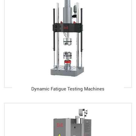
Dynamic Fatigue Testing Machines