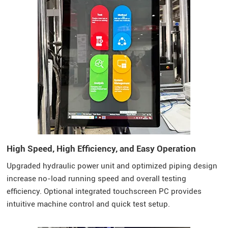
High Speed, High Efficiency, and Easy Operation
Upgraded hydraulic power unit and optimized piping design
increase no-load running speed and overall testing
efficiency. Optional integrated touchscreen PC provides
intuitive machine control and quick test setup.