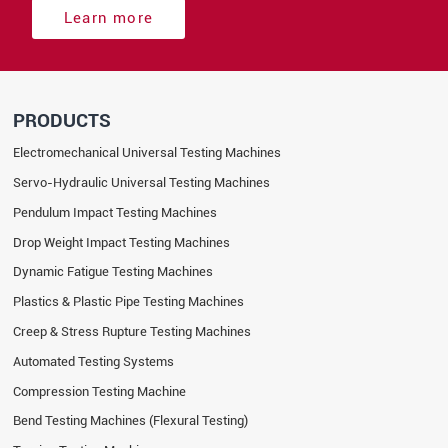
Learn more
PRODUCTS
Electromechanical Universal Testing Machines
Servo-Hydraulic Universal Testing Machines
Pendulum Impact Testing Machines
Drop Weight Impact Testing Machines
Dynamic Fatigue Testing Machines
Plastics & Plastic Pipe Testing Machines
Creep & Stress Rupture Testing Machines
Automated Testing Systems
Compression Testing Machine
Bend Testing Machines (Flexural Testing)