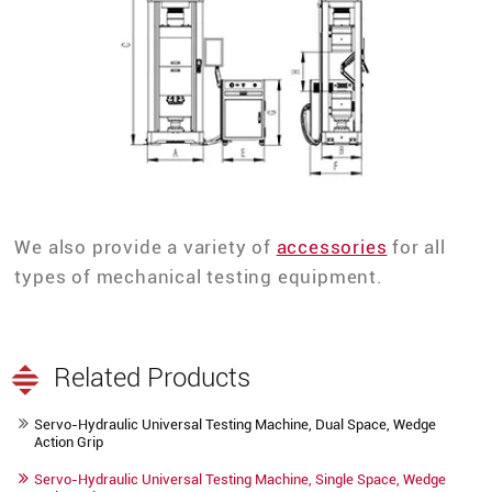
We also provide a variety of
accessories
for all
types of mechanical testing equipment.
Related Products
Servo-Hydraulic Universal Testing Machine, Dual Space, Wedge
Action Grip
Servo-Hydraulic Universal Testing Machine, Single Space, Wedge