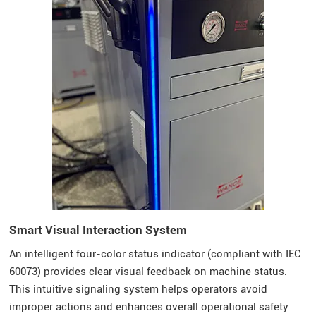
Smart Visual Interaction System
An intelligent four-color status indicator (compliant with IEC
60073) provides clear visual feedback on machine status.
This intuitive signaling system helps operators avoid
improper actions and enhances overall operational safety