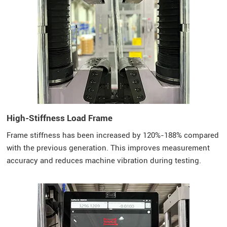
High-Stiffness Load Frame
Frame stiffness has been increased by 120%-188% compared
with the previous generation. This improves measurement
accuracy and reduces machine vibration during testing.