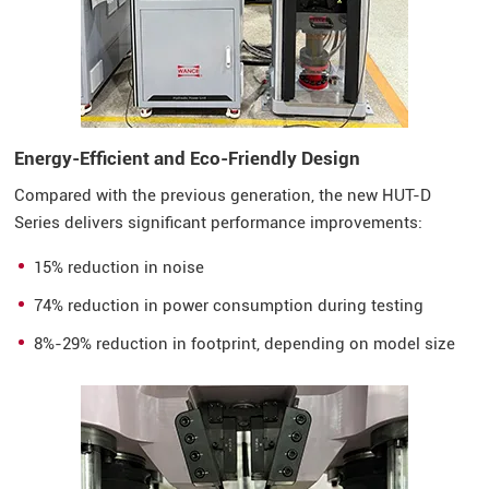
Energy-Efficient and Eco-Friendly Design
Compared with the previous generation, the new HUT-D
Series delivers significant performance improvements:
15% reduction in noise
74% reduction in power consumption during testing
8%-29% reduction in footprint, depending on model size