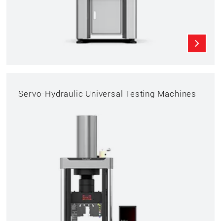
Servo-Hydraulic Universal Testing Machines