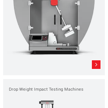
Drop Weight Impact Testing Machines