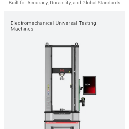
Built for Accuracy, Durability, and Global Standards
Electromechanical Universal Testing
Machines