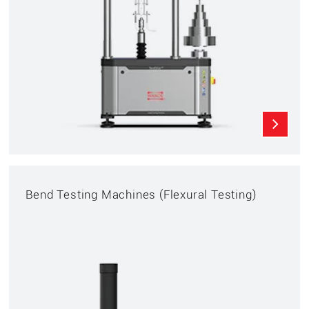
Bend Testing Machines (Flexural Testing)