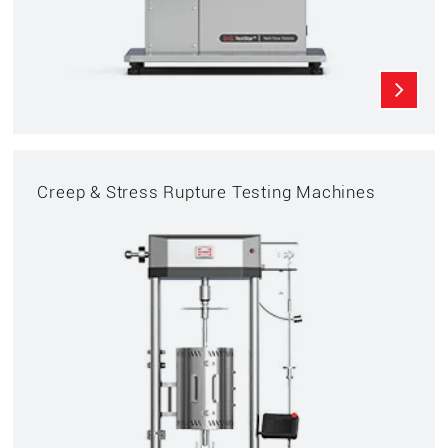
Creep & Stress Rupture Testing Machines