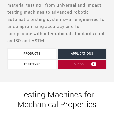
material testing—from universal and impact
testing machines to advanced robotic
automatic testing systems—all engineered for
uncompromising accuracy and full
compliance with international standards such
as ISO and ASTM.
PRODUCTS
APPLICATIONS
TEST TYPE
VIDEO
Testing Machines for
Mechanical Properties