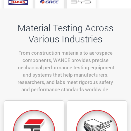
Material Testing Across
Various Industries
From construction materials to aerospace
components, WANCE provides precise
mechanical performance testing equipment
and systems that help manufacturers,
researchers, and labs meet rigorous safety
and performance standards worldwide.