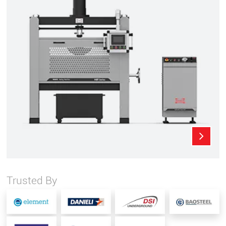
Trusted By