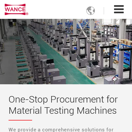

One-Stop Procurement for
Material Testing Machines
We provide a comprehensive solutions for