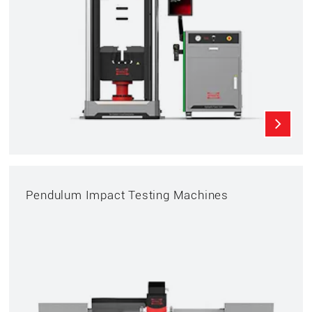
Pendulum Impact Testing Machines