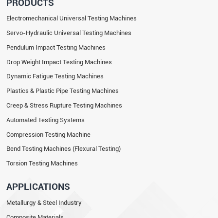
PRODUCTS
Electromechanical Universal Testing Machines
Servo-Hydraulic Universal Testing Machines
Pendulum Impact Testing Machines
Drop Weight Impact Testing Machines
Dynamic Fatigue Testing Machines
Plastics & Plastic Pipe Testing Machines
Creep & Stress Rupture Testing Machines
Automated Testing Systems
Compression Testing Machine
Bend Testing Machines (Flexural Testing)
Torsion Testing Machines
APPLICATIONS
Metallurgy & Steel Industry
Composite Materials