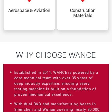
Aerospace & Aviation
Construction
Materials
WHY CHOOSE WANCE
Established in 2011, WANCE is powered by a
core technical team with over 35 years of
deep industry expertise, ensuring every
testing machine is built on a foundation of
proven mechanical excellence.
With dual R&D and manufacturing bases in
Shenzhen and Wuhan covering nearly 30,000