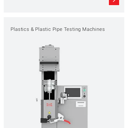
Plastics & Plastic Pipe Testing Machines