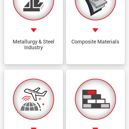
Metallurgy & Steel
Composite Materials
Industry