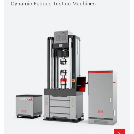
Dynamic Fatigue Testing Machines