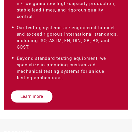
m², we guarantee high-capacity production,
stable lead times, and rigorous quality
control.
Our testing systems are engineered to meet
and exceed rigorous international standards,
including ISO, ASTM, EN, DIN, GB, BS, and
GOST.
Beyond standard testing equipment, we
specialize in providing customized
mechanical testing systems for unique
testing applications.
Learn more